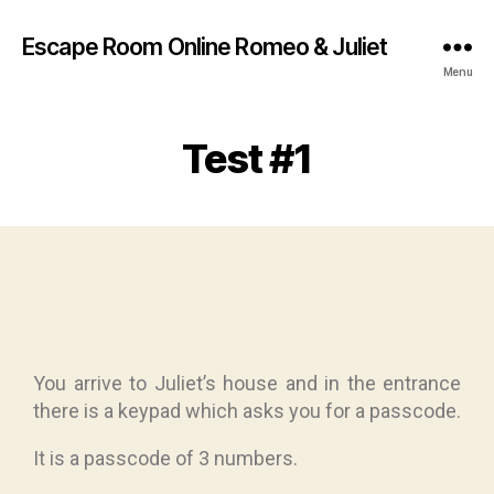
Escape Room Online Romeo & Juliet
Menu
Test #1
You arrive to Juliet’s house and in the entrance
there is a keypad which asks you for a passcode.
It is a passcode of 3 numbers.