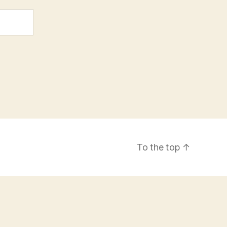
To the top
↑