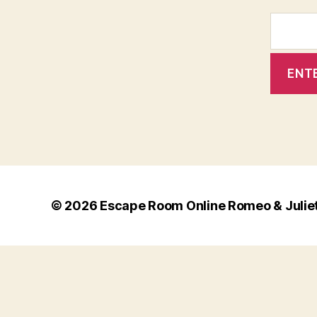
© 2026
Escape Room Online Romeo & Julie