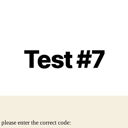
Test #7
please enter the correct code: