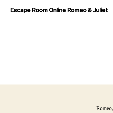
Escape Room Online Romeo & Juliet
Romeo, 